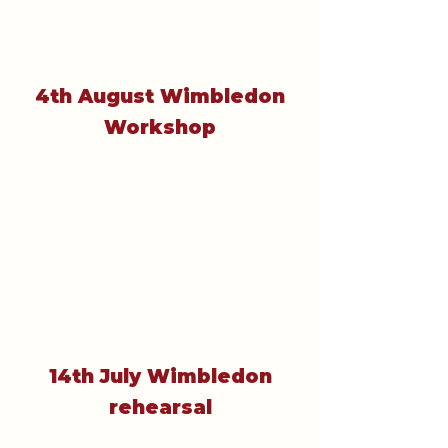
4th August Wimbledon
Workshop
14th July Wimbledon
rehearsal