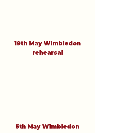
19th May Wimbledon
rehearsal
5th May Wimbledon