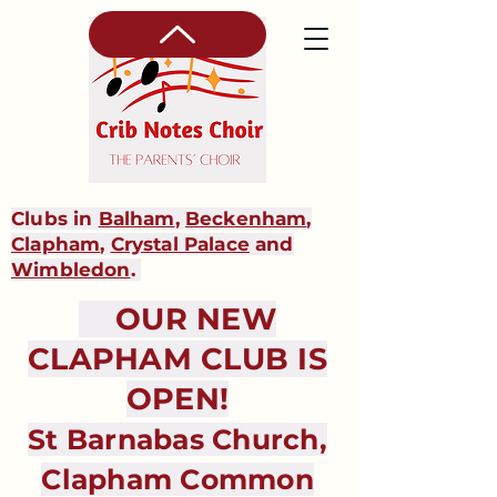
Clubs in
Balham
,
Beckenham
,
Clapham
,
Crystal Palace
and
Wimbledon
.
OUR NEW
CLAPHAM CLUB IS
OPEN!
St Barnabas Church,
Clapham Common