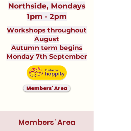
Northside, Mondays
1pm - 2pm
Workshops throughout
August
Autumn term begins
Monday 7th September
Members' Area
Members' Area