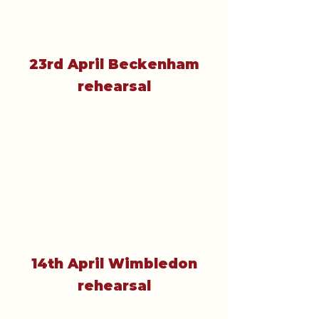
23rd April Beckenham
rehearsal
14th April Wimbledon
rehearsal