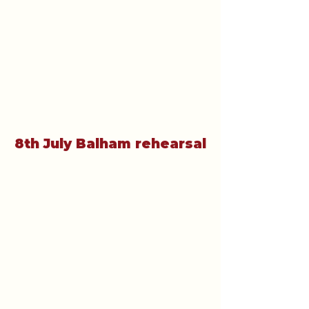
8th July Balham rehearsal