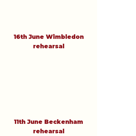
16th June Wimbledon
rehearsal
11th June Beckenham
rehearsal