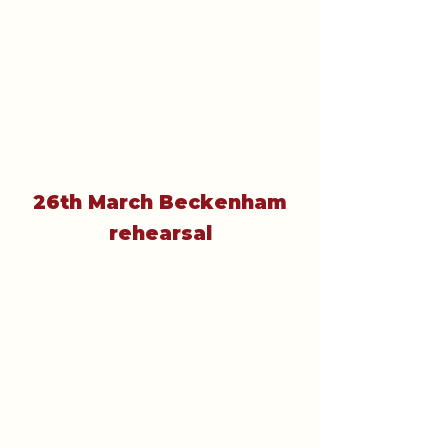
26th March Beckenham
rehearsal