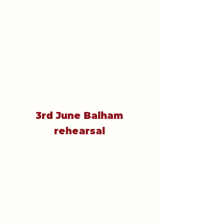
3rd June Balham
rehearsal