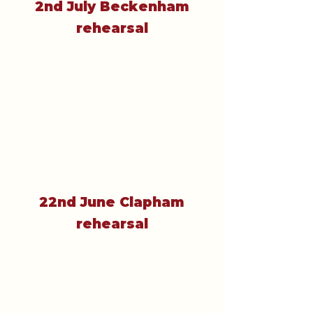
2nd July Beckenham
rehearsal
22nd June Clapham
rehearsal