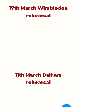
17th March Wimbledon
rehearsal
11th March Balham
rehearsal