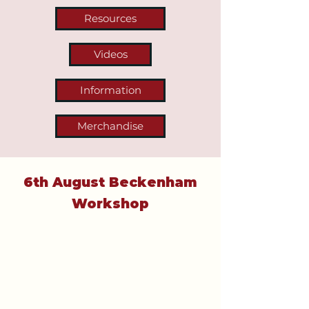
Resources
Videos
Information
Merchandise
6th August Beckenham
Workshop