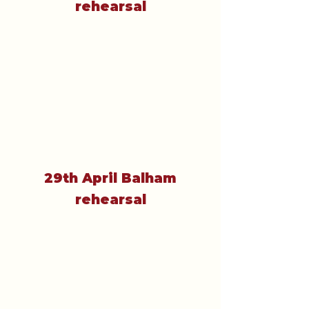
rehearsal
29th April Balham
rehearsal