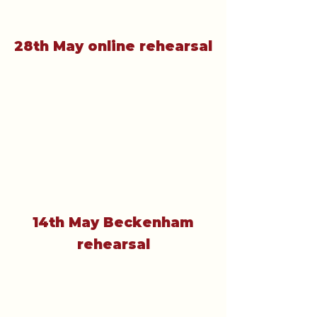
28th May online rehearsal
14th May Beckenham
rehearsal