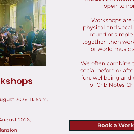
open to n
Workshops are 
physical and vocal
round or simple
together, then wor
or world music
We often combine 
social before or aft
fun, wellbeing and
kshops
of Crib Notes Ch
August 2026
, 11.15am,
August 2026,
Book a Work
Mansion