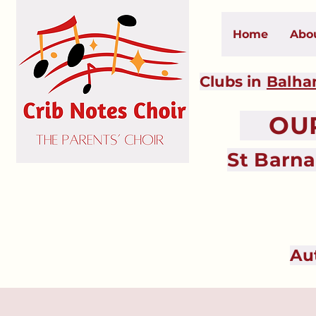
Home
Abo
Clubs in
Balh
OUR 
St Barn
Au