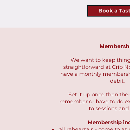
Book a Tas
Membersh
We want to keep thing
straightforward at Crib N
have a monthly membershi
debit.
Set it up once then the
remember or have to do e
to sessions and
Membership inc
all rehearsals - come to as