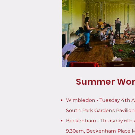
Summer Wor
Wimbledon -
Tuesday 4th 
South Park Gardens Pavilion
Beckenham - Thursday 6th 
9.30am, Beckenham Place 