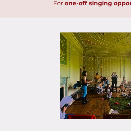
For
one-off singing oppor