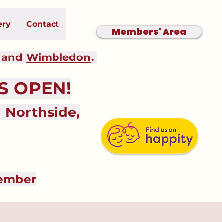
ery
Contact
Members' Area
and
Wimbledon
.
 OPEN!
Northside,
tember