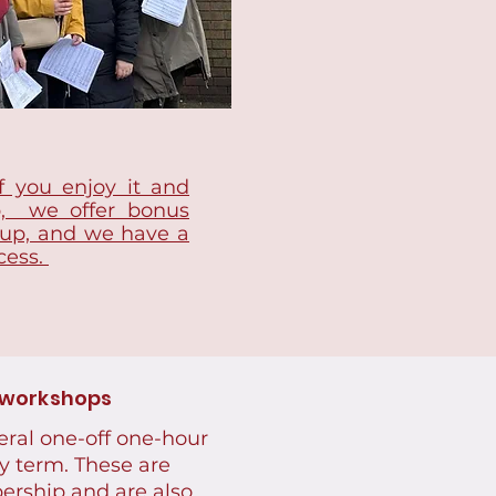
f you enjoy it and
p, we offer bonus
 up, and we have a
cess.
 workshops
eral one-off one-hour
y term. These are
ership and are also