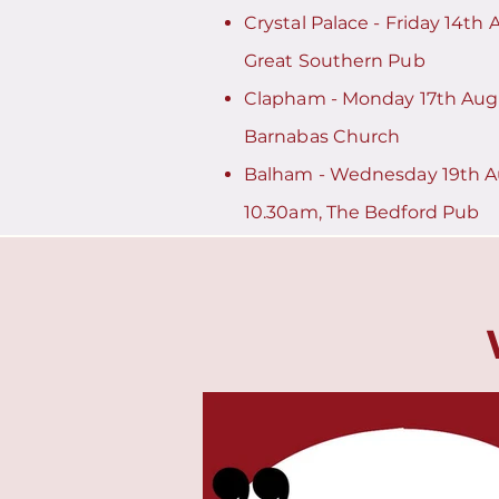
​Crystal Palace - Friday 14th
Great Southern Pub
Clapham - Monday 17th Augu
Barnabas Church
Balham - Wednesday 19th A
10.30am, The Bedford Pub