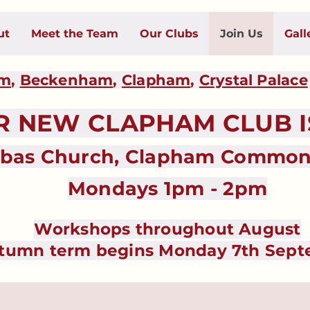
ut
Meet the Team
Our Clubs
Join Us
Gall
am
,
Beckenham
,
Clapham
,
Crystal Palace
NEW CLAPHAM CLUB IS
abas Church, Clapham Common 
Mondays 1pm - 2pm
Workshops throughout August
tumn term begins Monday 7th Sep