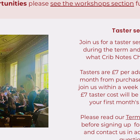
tunities
please
see the workshops section
f
Taster s
Join us for a taster s
during the term and 
what Crib Notes Cho
Tasters are £7 per adu
month from purchas
join us within a week 
£7 taster cost will b
your first month's
Please read our
Term
before signing up for
and contact us in a
questio