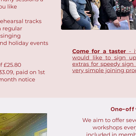
ou like
ehearsal tracks
n regular
 singing
nd holiday events
Come for a taster
- i
would like to sign u
extras for speedy sign
f £25.80
very simple joining pro
3.09, paid on 1st
 month notice
One-off
We aim to offer sev
workshops ever
included in memb