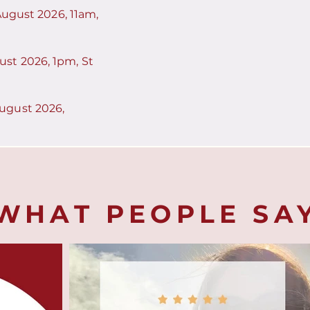
 August 2026, 11am,
st 2026, 1pm, St
ugust 2026,
WHAT PEOPLE SA