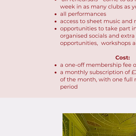
week in as many clubs as y
all performances
access to sheet music and r
opportunities to take part i
organised socials and extra
opportunities, workshops a
Cost:
a one-off membership fee o
a monthly subscription of £3
of the month, with one full
period