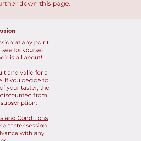
urther down this page.
ession
ession at any point
see for yourself
ir is all about!
lt and valid for a
e.
I
f you decide to
of your taster, the
e discounted from
 subscription.
s and Conditions
 a taster session
dvance with any
ns.