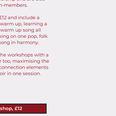
on-members.
£12 and include a
 warm up, learning a
 warm up song all
king on one pop, folk
 song in harmony.
the workshops with a
er too, maximising the
 connection elements
oir in one session.
shop, £12