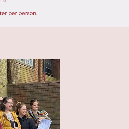
ter per person.