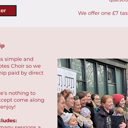
ter
We offer one £7 tas
ip
s simple and
otes Choir so we
p paid by direct
re's nothing to
xcept come along
 enjoy!
ludes:
 many sessions a